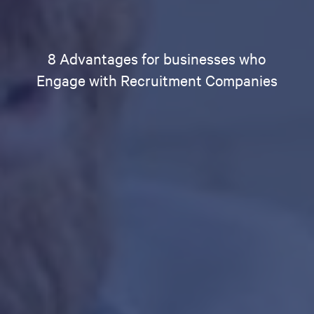
8 Advantages for businesses who
Engage with Recruitment Companies