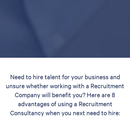
Need to hire talent for your business and
unsure whether working with a Recruitment
Company will benefit you? Here are 8
advantages of using a Recruitment
Consultancy when you next need to hire: