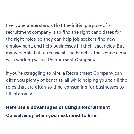
Everyone understands that the initial purpose of a
recruitment company is to find the right candidates for
the right roles, so they can help job seekers find new
employment, and help businesses fill their vacancies. But
many people fail to realise all the benefits that come along
with working with a Recruitment Company.
If you’re struggling to hire, a Recruitment Company can
offer you plenty of benefits, all while helping you to fill the
roles that are often so time-consuming for businesses to
fill internally.
Here are 8 advantages of using a Recruitment
Consultancy when you next need to hire: