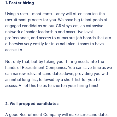
1. Faster hiring
Using a recruitment consultancy will often shorten the
recruitment process for you. We have big talent pools of
engaged candidates on our CRM system, an extensive
network of senior leadership and executive level
professionals, and access to numerous job boards that are
otherwise very costly for internal talent teams to have
access to.
Not only that, but by taking your hiring needs into the
hands of Recruitment Companies. You can save time as we
can narrow relevant candidates down, providing you with
an initial long-list, followed by a short-list for you to
assess. All of this helps to shorten your hiring time!
2. Well prepped candidates
A good Recruitment Company will make sure candidates