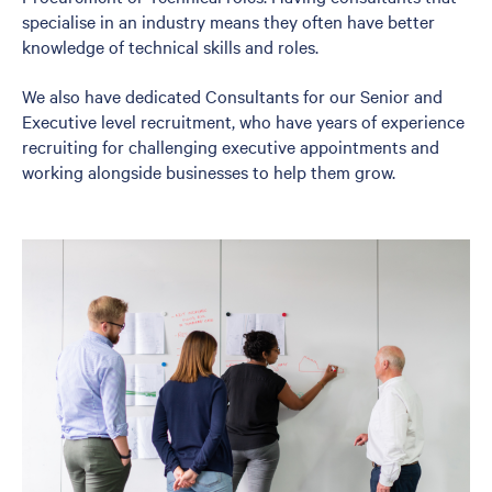
specialise in an industry means they often have better
knowledge of technical skills and roles.
We also have dedicated Consultants for our Senior and
Executive level recruitment, who have years of experience
recruiting for challenging executive appointments and
working alongside businesses to help them grow.