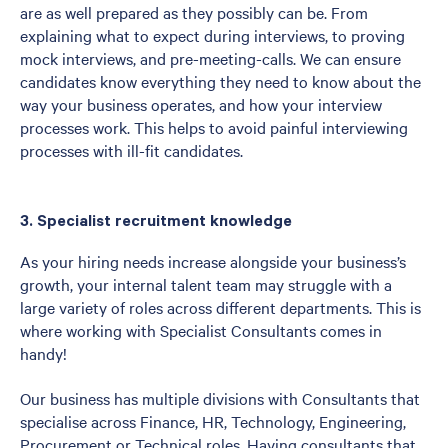
are as well prepared as they possibly can be. From
explaining what to expect during interviews, to proving
mock interviews, and pre-meeting-calls. We can ensure
candidates know everything they need to know about the
way your business operates, and how your interview
processes work. This helps to avoid painful interviewing
processes with ill-fit candidates.
3. Specialist recruitment knowledge
As your hiring needs increase alongside your business’s
growth, your internal talent team may struggle with a
large variety of roles across different departments. This is
where working with Specialist Consultants comes in
handy!
Our business has multiple divisions with Consultants that
specialise across Finance, HR, Technology, Engineering,
Procurement or Technical roles. Having consultants that