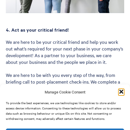
4. Act as your critical friend!
We are here to be your critical friend and help you work
out what’s required for your next phase in your company’s
development! As a partner to your business, we care
about your business and the people we place in it.
We are here to be with you every step of the way, from
briefing call to post-placement check-ins. We complete a
mid-journey review meeting where we present you with
Manage Cookie Consent
our potential short-list, allowing us to engage, reflect and
adapt our process where necessary.
To provide the best experiences, we use technologies like cookies to store and/or
access device information. Consenting to these technologies will allow us to process
data such as browsing behaviour or unique IDs on this site. Not consenting or
We don’t aim to be just any other Recruitment Company,
withdrawing consent, may adversely affect certain features and functions.
we care about your business and the people we place in it.