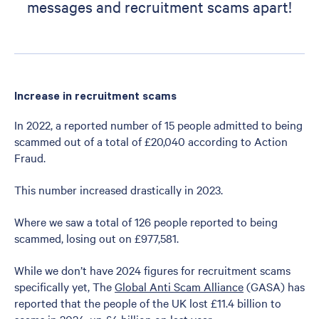
messages and recruitment scams apart!
Increase in recruitment scams
In 2022, a reported number of 15 people admitted to being
scammed out of a total of £20,040 according to Action
Fraud.
This number increased drastically in 2023.
Where we saw a total of 126 people reported to being
scammed, losing out on £977,581.
While we don’t have 2024 figures for recruitment scams
specifically yet, The
Global Anti Scam Alliance
(GASA) has
reported that the people of the UK lost £11.4 billion to