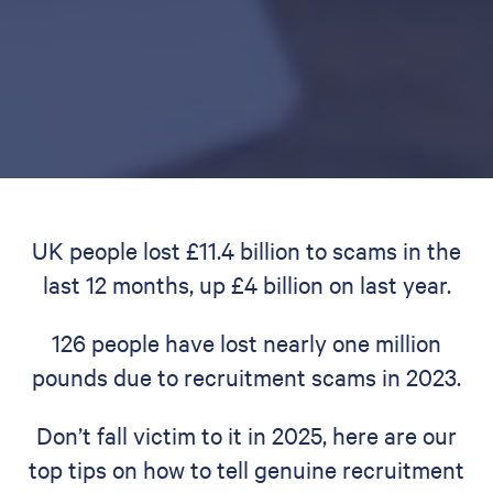
UK people lost £11.4 billion to scams in the
last 12 months, up £4 billion on last year.
126 people have lost nearly one million
pounds due to recruitment scams in 2023.
Don’t fall victim to it in 2025, here are our
top tips on how to tell genuine recruitment