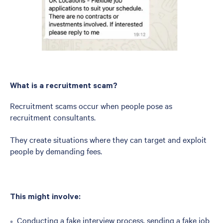
What is a recruitment scam?
Recruitment scams occur when people pose as
recruitment consultants.
They create situations where they can target and exploit
people by demanding fees.
This might involve:
Conducting a fake interview process, sending a fake job