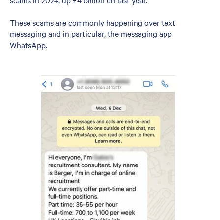
scams in 2024, up £4 billion on last year.
These scams are commonly happening over text
messaging and in particular, the messaging app
WhatsApp.