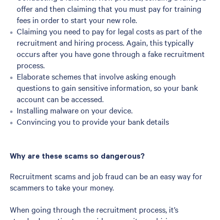
offer and then claiming that you must pay for training
fees in order to start your new role.
Claiming you need to pay for legal costs as part of the
recruitment and hiring process. Again, this typically
occurs after you have gone through a fake recruitment
process.
Elaborate schemes that involve asking enough
questions to gain sensitive information, so your bank
account can be accessed.
Installing malware on your device.
Convincing you to provide your bank details
Why are these scams so dangerous?
Recruitment scams and job fraud can be an easy way for
scammers to take your money.
When going through the recruitment process, it’s