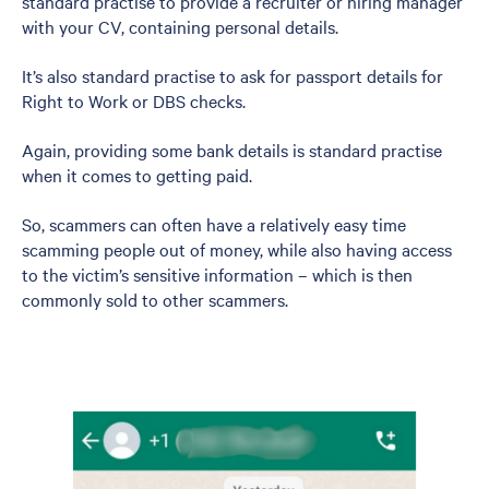
standard practise to provide a recruiter or hiring manager
with your CV, containing personal details.
It’s also standard practise to ask for passport details for
Right to Work or DBS checks.
Again, providing some bank details is standard practise
when it comes to getting paid.
So, scammers can often have a relatively easy time
scamming people out of money, while also having access
to the victim’s sensitive information – which is then
commonly sold to other scammers.