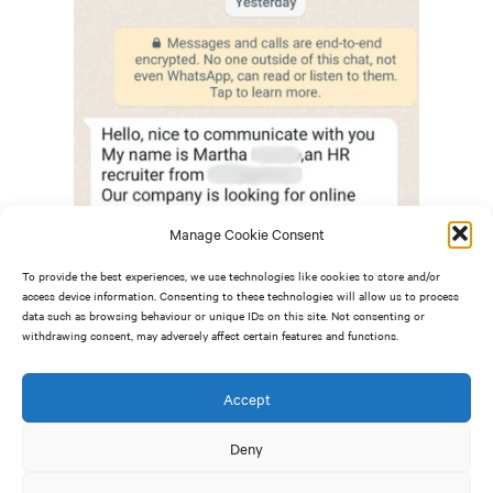
Manage Cookie Consent
To provide the best experiences, we use technologies like cookies to store and/or
access device information. Consenting to these technologies will allow us to process
data such as browsing behaviour or unique IDs on this site. Not consenting or
withdrawing consent, may adversely affect certain features and functions.
Accept
How to spot a recruitment scam
Deny
To not fall victim to a recruitment scam, it is vital you
know the key signs to look out for: