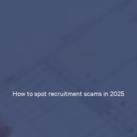
How to spot recruitment scams in 2025