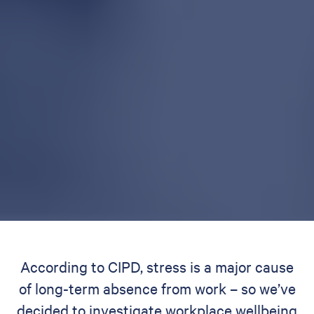
According to CIPD, stress is a major cause
of long-term absence from work – so we’ve
decided to investigate workplace wellbeing