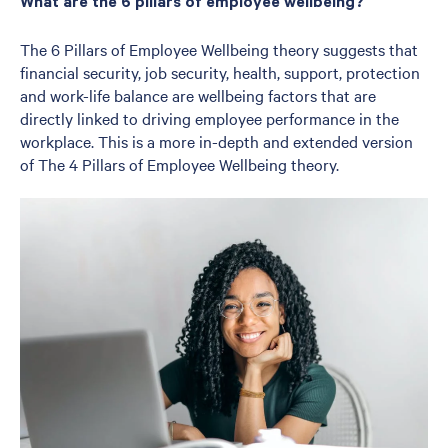
What are the 6 pillars of employee wellbeing?
The 6 Pillars of Employee Wellbeing theory suggests that
financial security, job security, health, support, protection
and work-life balance are wellbeing factors that are
directly linked to driving employee performance in the
workplace. This is a more in-depth and extended version
of The 4 Pillars of Employee Wellbeing theory.