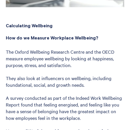
Calculating Wellbeing
How do we Measure Workplace Wellbeing?
The Oxford Wellbeing Research Centre and the OECD
measure employee wellbeing by looking at happiness,
purpose, stress, and satisfaction.
They also look at influencers on wellbeing, including
foundational, social, and growth needs.
A survey conducted as part of the Indeed Work Wellbeing
Report found that feeling energised, and feeling like you
have a sense of belonging have the greatest impact on
how employees feel in the workplace.