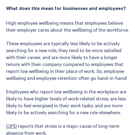
What does this mean for businesses and employees?
High employee wellbeing means that employees believe
their employer cares about the wellbeing of the workforce.
These employees are typically less likely to be actively
searching for a new role, they tend to be more satisfied
with their career, and are more likely to have a longer
tenure with their company compared to employees that
report low wellbeing in their place of work. So, employee
wellbeing and employee retention often go hand-in-hand!
Employees who report low wellbeing in the workplace are
likely to have higher levels of work-related stress, are less
likely to feel energised in their work tasks, and are more
likely to be actively searching for a new role elsewhere.
CIPD
reports that stress is a major cause of long-term
absence from work.