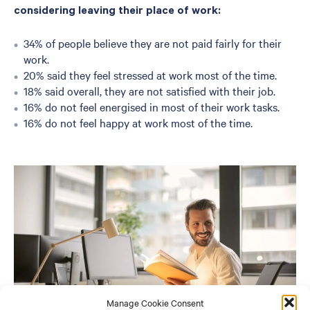
considering leaving their place of work:
34% of people believe they are not paid fairly for their
work.
20% said they feel stressed at work most of the time.
18% said overall, they are not satisfied with their job.
16% do not feel energised in most of their work tasks.
16% do not feel happy at work most of the time.
Manage Cookie Consent