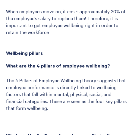
When employees move on, it costs approximately 20% of
the employee’s salary to replace them! Therefore, it is
important to get employee wellbeing right in order to
retain the workforce
Wellbeing pillars
What are the 4 pillars of employee wellbeing?
The 4 Pillars of Employee Wellbeing theory suggests that
employee performance is directly linked to wellbeing
factors that fall within mental, physical, social, and
financial categories. These are seen as the four key pillars
that form wellbeing.