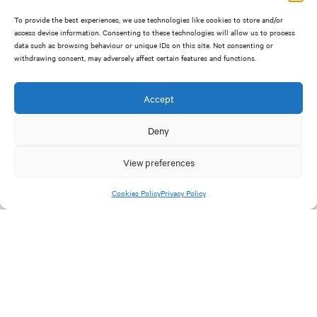
To provide the best experiences, we use technologies like cookies to store and/or
access device information. Consenting to these technologies will allow us to process
data such as browsing behaviour or unique IDs on this site. Not consenting or
withdrawing consent, may adversely affect certain features and functions.
Cost-of-living
Accept
Workplace wellbeing expectations from businesses
Deny
during the cost-of-living crisis:
View preferences
Workplace wellbeing expectations are rising particularly
faster among younger generations.
Cookies Policy
Privacy Policy
45% of people report their work wellbeing expectations
are higher than they were just one year ago. This has been
particularly prevalent with people under the age of 40,
especially since the Covid19 pandemic.
With the cost-of-living crisis expecting us all, it’s easy for
some businesses to feel pressure to spend more on