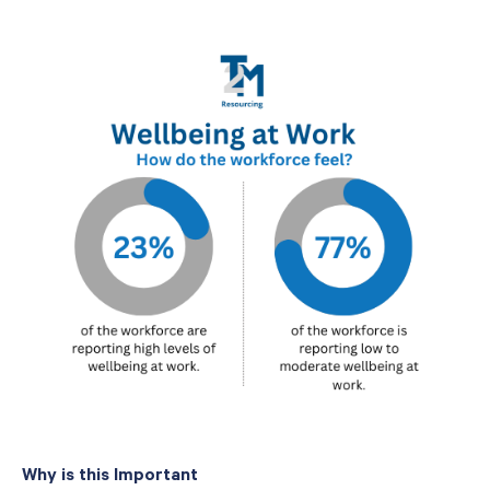
Why is this Important