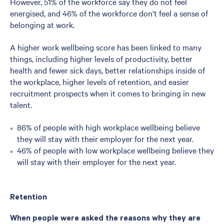
However, 51% of the workforce say they do not feel
energised, and 46% of the workforce don’t feel a sense of
belonging at work.
A higher work wellbeing score has been linked to many
things, including higher levels of productivity, better
health and fewer sick days, better relationships inside of
the workplace, higher levels of retention, and easier
recruitment prospects when it comes to bringing in new
talent.
86% of people with high workplace wellbeing believe
they will stay with their employer for the next year.
46% of people with low workplace wellbeing believe they
will stay with their employer for the next year.
Retention
When people were asked the reasons why they are