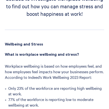
to find out how you can manage stress and
boost happiness at work!
Wellbeing and Stress
What is workplace wellbeing and stress?
Workplace wellbeing is based on how employees feel, and
how employees feel impacts how your businesses perform.
According to Indeed’s Work Wellbeing 2023 Report:
Only 23% of the workforce are reporting high wellbeing
at work.
77% of the workforce is reporting low to moderate
wellbeing at work.