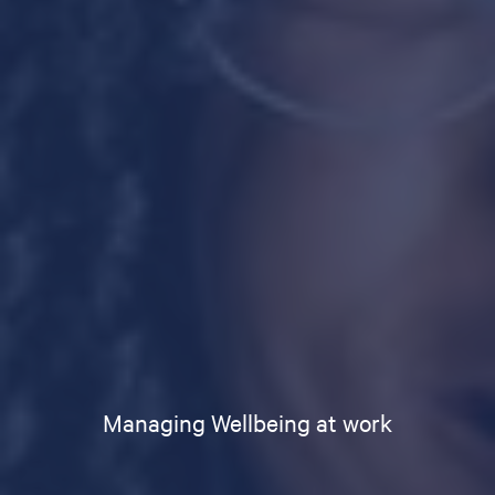
Managing Wellbeing at work