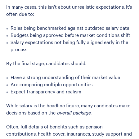
In many cases, this isn’t about unrealistic expectations. It’s
often due to:
Roles being benchmarked against outdated salary data
Budgets being approved before market conditions shift
Salary expectations not being fully aligned early in the
process
By the final stage, candidates should:
Have a strong understanding of their market value
Are comparing multiple opportunities
Expect transparency and realism
While salary is the headline figure, many candidates make
decisions based on the
overall package
.
Often, full details of benefits such as pension
contributions, health cover, insurances, study support and