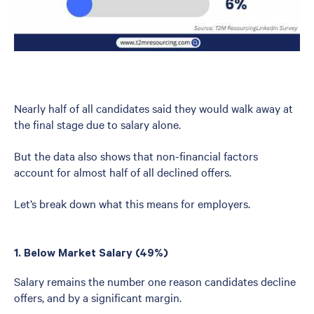
Nearly half of all candidates said they would walk away at
the final stage due to salary alone.
But the data also shows that non-financial factors
account for almost half of all declined offers.
Let’s break down what this means for employers.
1. Below Market Salary (49%)
Salary remains the number one reason candidates decline
offers, and by a significant margin.