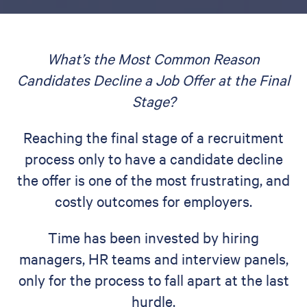
What’s the Most Common Reason
Candidates Decline a Job Offer at the Final
Stage?
Reaching the final stage of a recruitment
process only to have a candidate decline
the offer is one of the most frustrating, and
costly outcomes for employers.
Time has been invested by hiring
managers, HR teams and interview panels,
only for the process to fall apart at the last
hurdle.