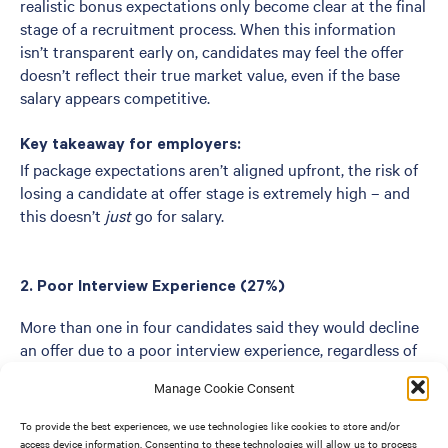
realistic bonus expectations only become clear at the final
stage of a recruitment process. When this information
isn’t transparent early on, candidates may feel the offer
doesn’t reflect their true market value, even if the base
salary appears competitive.
Key takeaway for employers:
If package expectations aren’t aligned upfront, the risk of
losing a candidate at offer stage is extremely high – and
this doesn’t
just
go for salary.
2. Poor Interview Experience (27%)
More than one in four candidates said they would decline
an offer due to a poor interview experience, regardless of
salary.
Manage Cookie Consent
Common issues include:
To provide the best experiences, we use technologies like cookies to store and/or
access device information. Consenting to these technologies will allow us to process