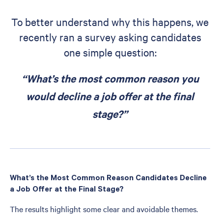
To better understand why this happens, we
recently ran a survey asking candidates
one simple question:
“What’s the most common reason you
would decline a job offer at the final
stage?”
What’s the Most Common Reason Candidates Decline
a Job Offer at the Final Stage?
The results highlight some clear and avoidable themes.