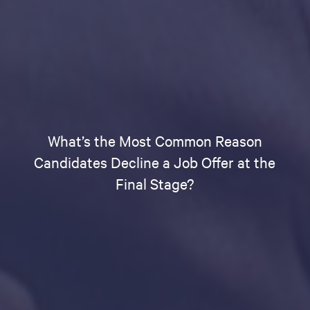
What’s the Most Common Reason
Candidates Decline a Job Offer at the
Final Stage?