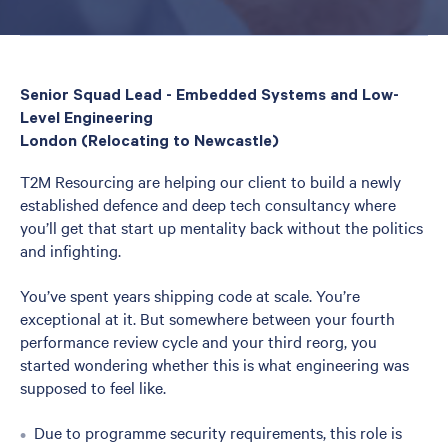
Senior Squad Lead - Embedded Systems and Low-
Level Engineering
London (Relocating to Newcastle)
T2M Resourcing are helping our client to build a newly
established defence and deep tech consultancy where
you’ll get that start up mentality back without the politics
and infighting.
You’ve spent years shipping code at scale. You’re
exceptional at it. But somewhere between your fourth
performance review cycle and your third reorg, you
started wondering whether this is what engineering was
supposed to feel like.
Due to programme security requirements, this role is