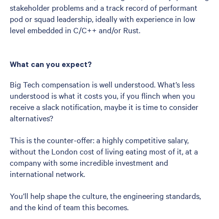
stakeholder problems and a track record of performant
pod or squad leadership, ideally with experience in low
level embedded in C/C++ and/or Rust.
What can you expect?
Big Tech compensation is well understood. What’s less
understood is what it costs you, if you flinch when you
receive a slack notification, maybe it is time to consider
alternatives?
This is the counter-offer: a highly competitive salary,
without the London cost of living eating most of it, at a
company with some incredible investment and
international network.
You’ll help shape the culture, the engineering standards,
and the kind of team this becomes.