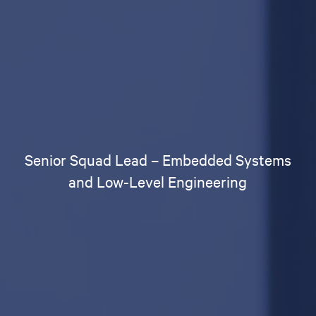
Senior Squad Lead – Embedded Systems
and Low-Level Engineering