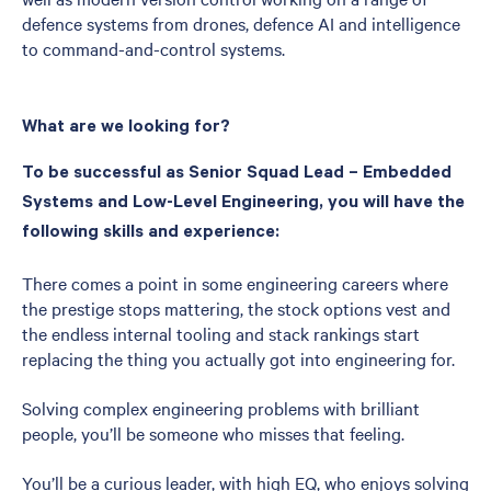
defence systems from drones, defence AI and intelligence
to command-and-control systems.
What are we looking for?
To be successful as Senior Squad Lead – Embedded
Systems and Low-Level Engineering, you will have the
following skills and experience:
There comes a point in some engineering careers where
the prestige stops mattering, the stock options vest and
the endless internal tooling and stack rankings start
replacing the thing you actually got into engineering for.
Solving complex engineering problems with brilliant
people, you’ll be someone who misses that feeling.
You’ll be a curious leader, with high EQ, who enjoys solving