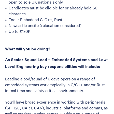
open to sole UK nationals only.
Candidates must be eligible for or already hold SC
clearance.
Tools: Embedded C, C++, Rust.
Newcastle onsite (relocation considered)
Up to £130K
What will you be doing?
As Senior Squad Lead – Embedded Systems and Low-
Level Engineering key responsibilities will include:
Leading a pod/squad of 6 developers on a range of
embedded systems work, typically in C/C++ and/or Rust
in real time and safety critical environments.
You’ll have broad experience in working with peripherals
(SPI, I2C, UART, CAN), industrial platforms and comms, as
well as modern version control working on a range of