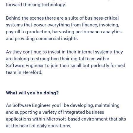
forward thinking technology.
Behind the scenes there are a suite of business-critical
systems that power everything from finance, invoicing,
payroll to production, harvesting performance analytics
and providing commercial insights.
As they continue to invest in their internal systems, they
are looking to strengthen their digital team with a
Software Engineer to join their small but perfectly formed
team in Hereford.
What will you be doing?
As Software Engineer you’ll be developing, maintaining
and supporting a variety of integrated business
applications within Microsoft-based environment that sits
at the heart of daily operations.