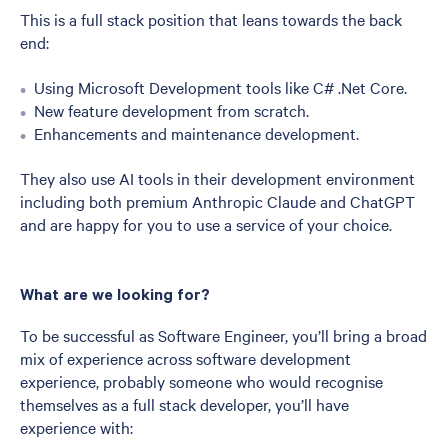
This is a full stack position that leans towards the back
end:
Using Microsoft Development tools like C# .Net Core.
New feature development from scratch.
Enhancements and maintenance development.
They also use AI tools in their development environment
including both premium Anthropic Claude and ChatGPT
and are happy for you to use a service of your choice.
What are we looking for?
To be successful as Software Engineer, you’ll bring a broad
mix of experience across software development
experience, probably someone who would recognise
themselves as a full stack developer, you’ll have
experience with: