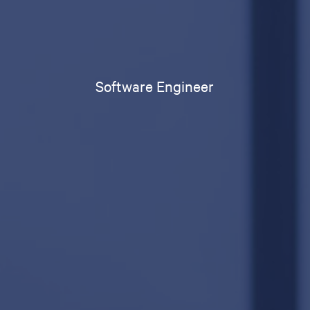
Software Engineer