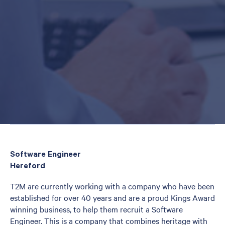
Software Engineer
Hereford
T2M are currently working with a company who have been
established for over 40 years and are a proud Kings Award
winning business, to help them recruit a Software
Engineer. This is a company that combines heritage with