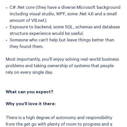
C# .Net core (they have a diverse Microsoft background
including visual studio, WPF, some .Net 4.6 and a small
amount of VB.net).
Exposure to backend, some SQL, schemas and database
structure experience would be useful.
Someone who can’t help but leave things better than
they found them.
Most importantly, you’ll enjoy solving real-world business
problems and taking ownership of systems that people
rely on every single day.
What can you expect?
Why you’ll love it there:
There is a high degree of autonomy and responsibility
from the get go with plenty of room to progress and a